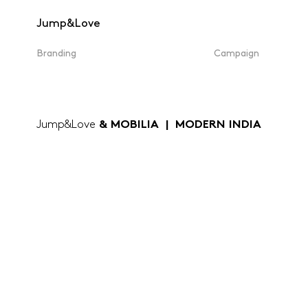
Jump&Love
Branding
Campaign
Jump&Love
& MOBILIA | MODERN INDIA