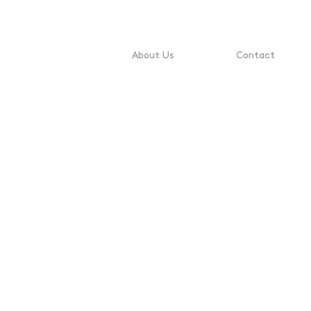
About Us
Contact