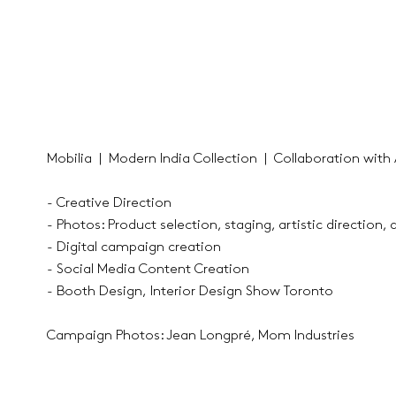
Mobilia | Modern India Collection | Collaboration with A
- Creative Direction
- Photos: Product selection, staging, artistic direction, 
- Digital campaign creation
- Social Media Content Creation
- Booth Design, Interior Design Show Toronto
Campaign Photos: Jean Longpré, Mom Industries