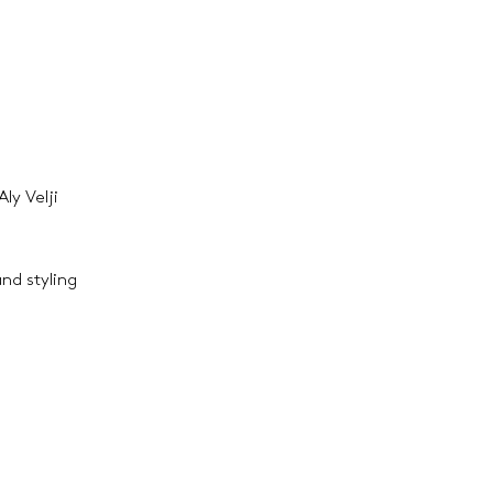
ly Velji
and styling