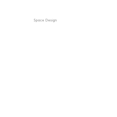
Space Design