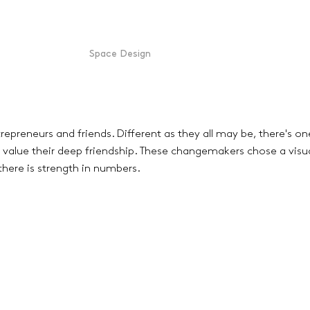
Space Design
repreneurs and friends. Different as they all may be, there's on
value their deep friendship. These changemakers chose a visua
there is strength in numbers.