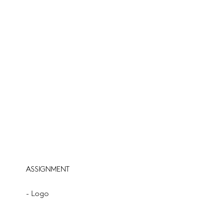
ASSIGNMENT
- Logo