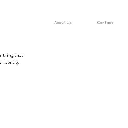
About Us
Contact
e thing that
l identity