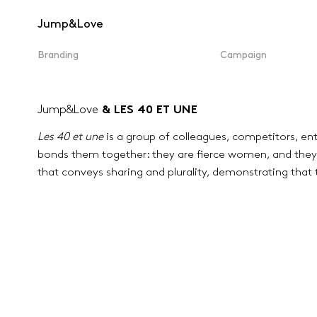
Jump&Love
Branding
Campaign
Jump&Love
& LES 40 ET UNE
Les 40 et une
is a group of colleagues, competitors, ent
bonds them together: they are fierce women, and they 
that conveys sharing and plurality, demonstrating that 